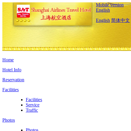
Mobile version
English
English
简体中文
Home
Hotel Info
Reservation
Facilities
Facilities
Service
Traffic
Photos
Photos