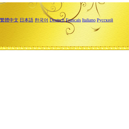
繁體中文
日本語
한국어
Deutsch
Français
Italiano
Русский