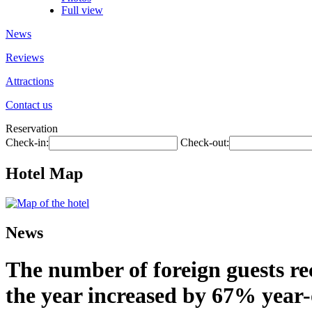
Full view
News
Reviews
Attractions
Contact us
Reservation
Check-in:
Check-out:
Hotel Map
News
The number of foreign guests rec
the year increased by 67% year