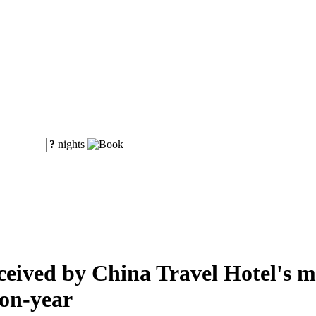
?
nights
eived by China Travel Hotel's mai
-on-year