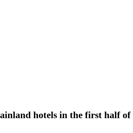
nland hotels in the first half of