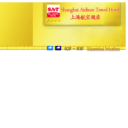
82F ~ 93F
Shanghai Weather