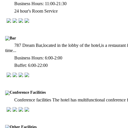
Business Hours: 11:00-21:30
24 hour's Room Service
Bar
787 Dream Bar,located in the lobby of the hotel,is a restaura
time...
Business Hours: 6:00-2:00
Buffet: 6:00-22:00
Conference Facilities
Conference facilities The hotel has multifunctional conference f
Other Facilities