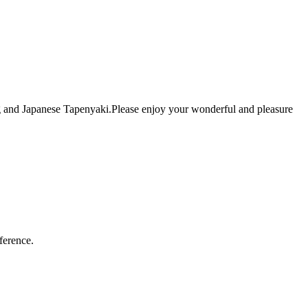
ing and Japanese Tapenyaki.Please enjoy your wonderful and pleasure
ference.