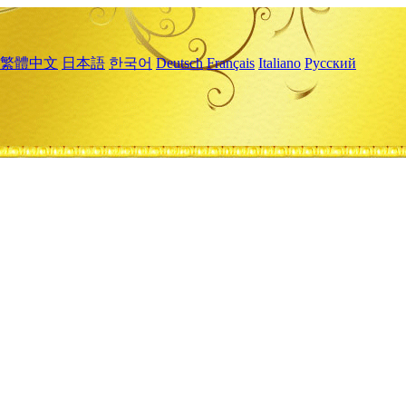
繁體中文
日本語
한국어
Deutsch
Français
Italiano
Русский