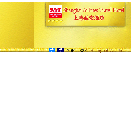
79F ~ 88F
Shanghai Weather