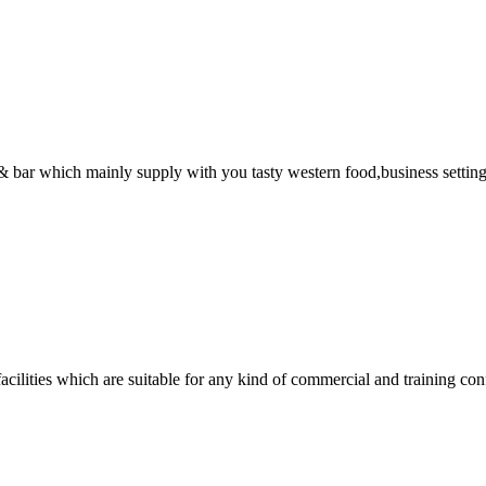
nt & bar which mainly supply with you tasty western food,business sett
acilities which are suitable for any kind of commercial and training con