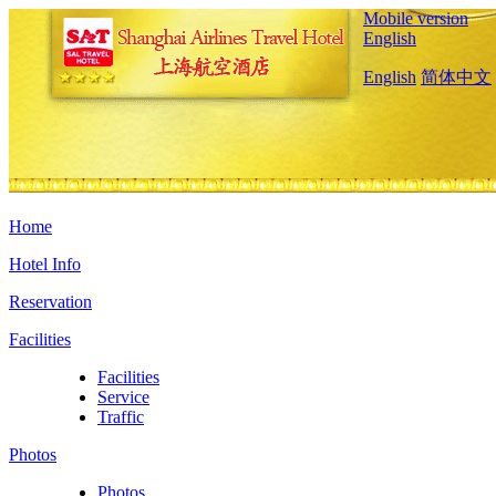
Mobile version
English
English
简体中文
Home
Hotel Info
Reservation
Facilities
Facilities
Service
Traffic
Photos
Photos