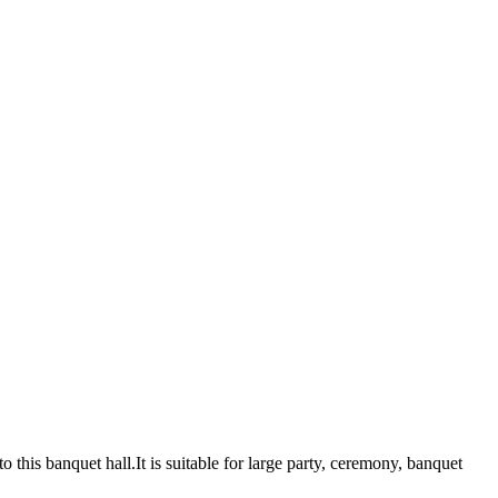
 this banquet hall.It is suitable for large party, ceremony, banquet