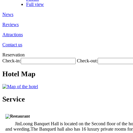
Full view
News
Reviews
Attractions
Contact us
Reservation
Check-in:
Check-out:
Hotel Map
Service
Restaurant
JinLoong Banquet Hall is located on the Second floor of the hote
and weeding.The Banquetl hall also has 16 luxury private rooms for