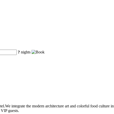
?
nights
l.We integrate the modern architecture art and colorful food culture into
 VIP guests.