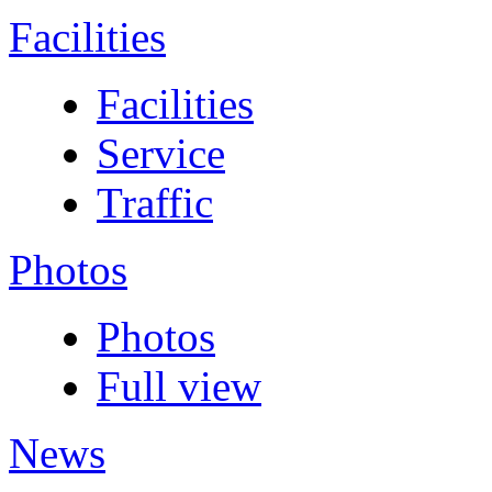
Facilities
Facilities
Service
Traffic
Photos
Photos
Full view
News