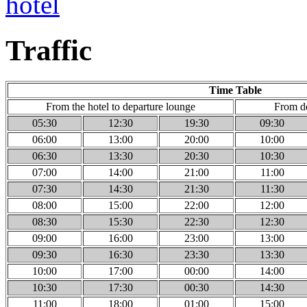
Traffic
Time Table
From the hotel to departure lounge
From de
05:30
12:30
19:30
09:30
06:00
13:00
20:00
10:00
06:30
13:30
20:30
10:30
07:00
14:00
21:00
11:00
07:30
14:30
21:30
11:30
08:00
15:00
22:00
12:00
08:30
15:30
22:30
12:30
09:00
16:00
23:00
13:00
09:30
16:30
23:30
13:30
10:00
17:00
00:00
14:00
10:30
17:30
00:30
14:30
11:00
18:00
01:00
15:00