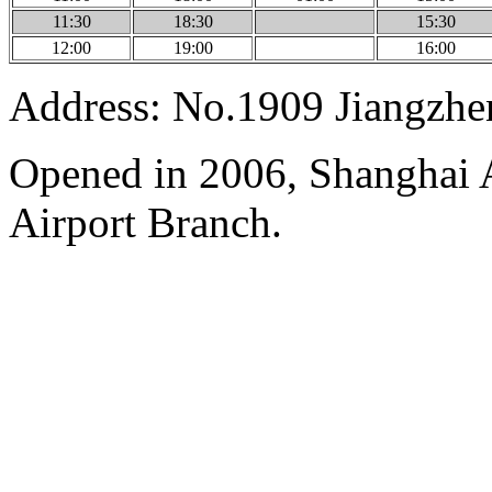
11:30
18:30
15:30
12:00
19:00
16:00
Address: No.1909 Jiangzh
Opened in 2006, Shanghai A
Airport Branch.