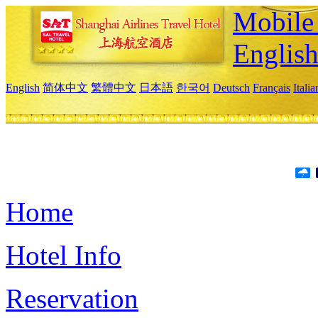
Mobile 
Englis
English
简体中文
繁體中文
日本語
한국어
Deutsch
Français
Itali
Home
Hotel Info
Reservation