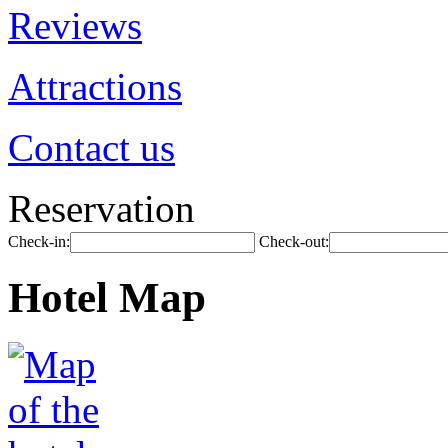
Reviews
Attractions
Contact us
Reservation
Check-in:
Check-out:
Hotel Map