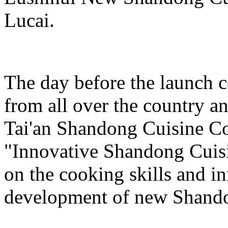
Lucai.
The day before the launch 
from all over the country a
Tai'an Shandong Cuisine Co
"Innovative Shandong Cuis
on the cooking skills and i
development of new Shando