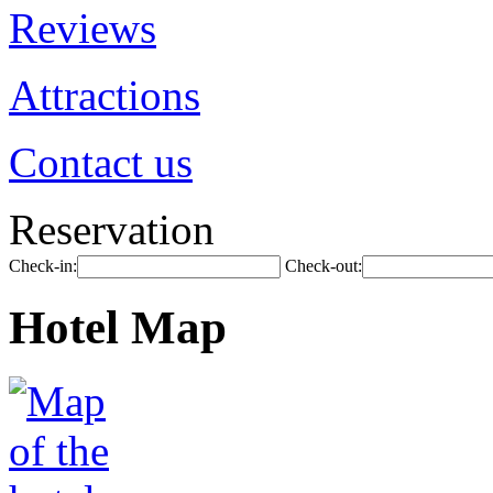
Reviews
Attractions
Contact us
Reservation
Check-in:
Check-out:
Hotel Map