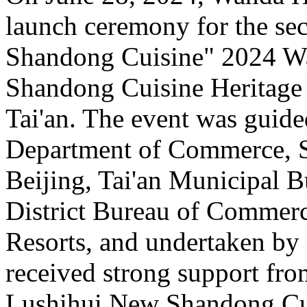
launch ceremony for the sec
Shandong Cuisine" 2024 Wa
Shandong Cuisine Heritag
Tai'an. The event was guid
Department of Commerce, S
Beijing, Tai'an Municipal 
District Bureau of Commer
Resorts, and undertaken b
received strong support fro
Lushihui New Shandong Cui