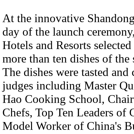
At the innovative Shandong 
day of the launch ceremony,
Hotels and Resorts selected 
more than ten dishes of the 
The dishes were tasted and
judges including Master Qu
Hao Cooking School, Chair
Chefs, Top Ten Leaders of C
Model Worker of China's Bu