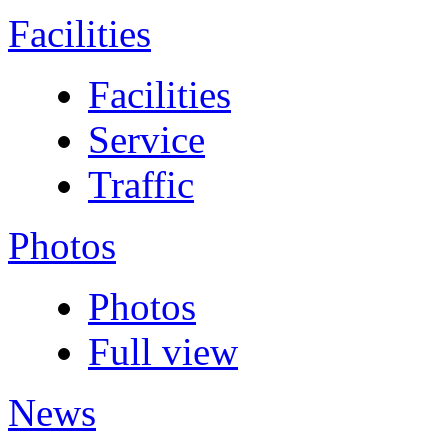
Facilities
Facilities
Service
Traffic
Photos
Photos
Full view
News