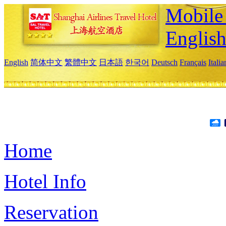
Mobile 
Englis
English
简体中文
繁體中文
日本語
한국어
Deutsch
Français
Itali
Home
Hotel Info
Reservation