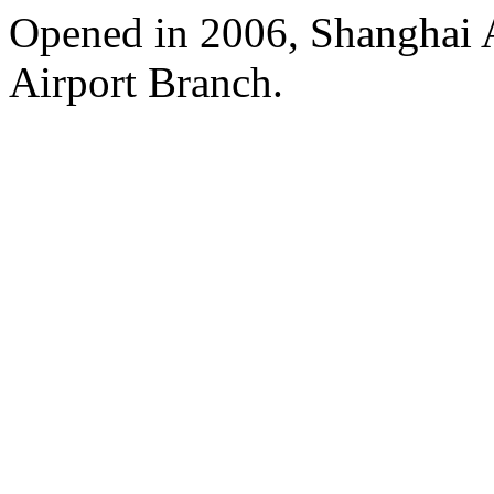
Opened in 2006, Shanghai A
Airport Branch.