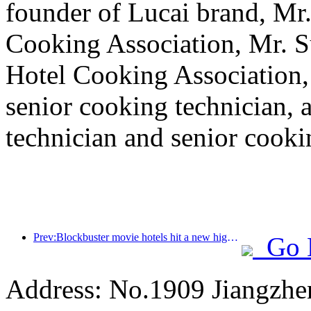
founder of Lucai brand, Mr.
Cooking Association, Mr. Su
Hotel Cooking Association,
senior cooking technician,
technician and senior cookin
Prev:Blockbuster movie hotels hit a new high, and movie-themed hotels dominate the market
Go 
Address: No.1909 Jiangzh