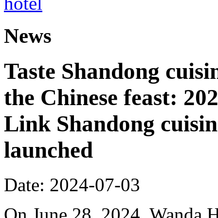
News
Taste Shandong cuisin
the Chinese feast: 2
Link Shandong cuisine
launched
Date: 2024-07-03
On June 28, 2024, Wanda Ho