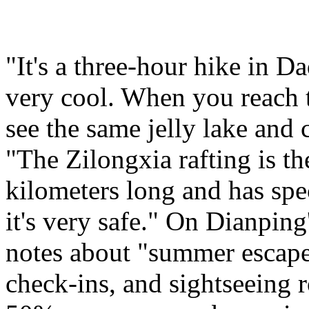
"It's a three-hour hike in D
very cool. When you reach 
see the same jelly lake and c
"The Zilongxia rafting is the
kilometers long and has spec
it's very safe." On Dianping
notes about "summer escape
check-ins, and sightseeing 