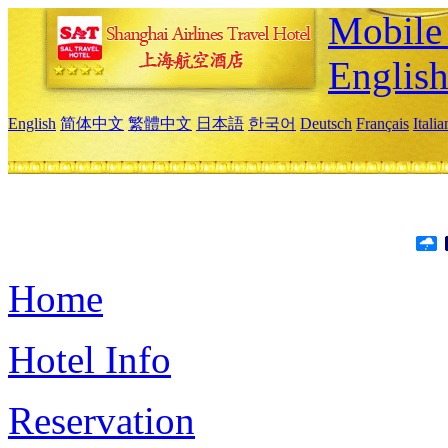
Mobile 
Englis
English
简体中文
繁體中文
日本語
한국어
Deutsch
Français
Itali
Home
Hotel Info
Reservation