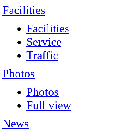
Facilities
Facilities
Service
Traffic
Photos
Photos
Full view
News