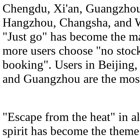
Chengdu, Xi'an, Guangzho
Hangzhou, Changsha, and Wu
"Just go" has become the m
more users choose "no stockp
booking". Users in Beijing
and Guangzhou are the most 
"Escape from the heat" in a
spirit has become the theme