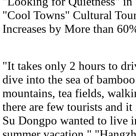
"Looking for Quietness" i
"Cool Towns" Cultural Tou
Increases by More than 60
"It takes only 2 hours to d
dive into the sea of bamboo
mountains, tea fields, walk
there are few tourists and i
Su Dongpo wanted to live in 
summer vacation." "Hangzhou