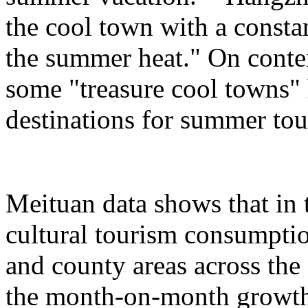
the cool town with a consta
the summer heat." On conte
some "treasure cool towns"
destinations for summer tou
Meituan data shows that in 
cultural tourism consumption
and county areas across the
the month-on-month growth 