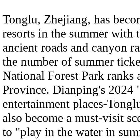
Tonglu, Zhejiang, has beco
resorts in the summer with t
ancient roads and canyon ra
the number of summer ticke
National Forest Park ranks 
Province. Dianping's 2024 "
entertainment places-Tongl
also become a must-visit sce
to "play in the water in su