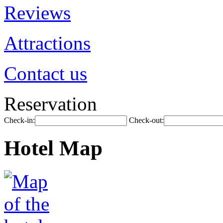
Reviews
Attractions
Contact us
Reservation
Check-in:
Check-out:
Hotel Map