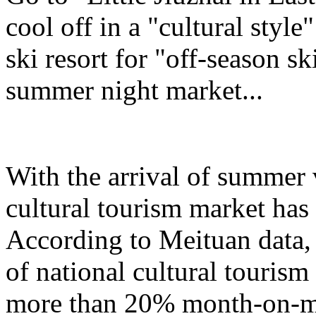
cool off in a "cultural styl
ski resort for "off-season sk
summer night market...
With the arrival of summer 
cultural tourism market has 
According to Meituan data, 
of national cultural touris
more than 20% month-on-mo