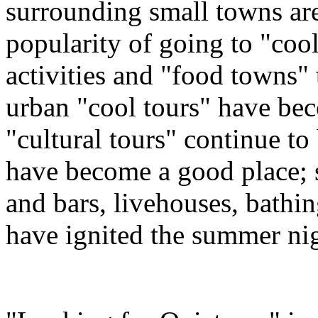
surrounding small towns are
popularity of going to "coo
activities and "food towns" t
urban "cool tours" have b
"cultural tours" continue to
have become a good place; 
and bars, livehouses, bathi
have ignited the summer ni