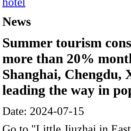
News
Summer tourism cons
more than 20% month
Shanghai, Chengdu, 
leading the way in po
Date: 2024-07-15
Go to "Little Jiuzhai in Eas