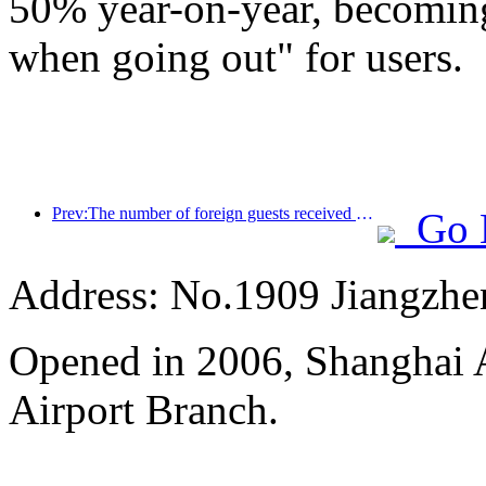
50% year-on-year, becoming
when going out" for users.
Prev:The number of foreign guests received by China Travel Hotel's mainland hotels in the first half of the year increased by 67% year-on-year
Go 
Address: No.1909 Jiangzh
Opened in 2006, Shanghai A
Airport Branch.