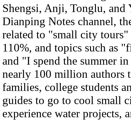
Shengsi, Anji, Tonglu, and 
Dianping Notes channel, the
related to "small city tours
110%, and topics such as "fi
and "I spend the summer in 
nearly 100 million authors 
families, college students a
guides to go to cool small ci
experience water projects, 