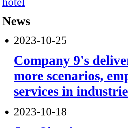
News
2023-10-25
Company 9's deliver
more scenarios, emp
services in industri
2023-10-18