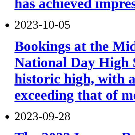
has achieved impres
2023-10-05
Bookings at the Mi
National Day High 
historic high, with 
exceeding that of m
2023-09-28