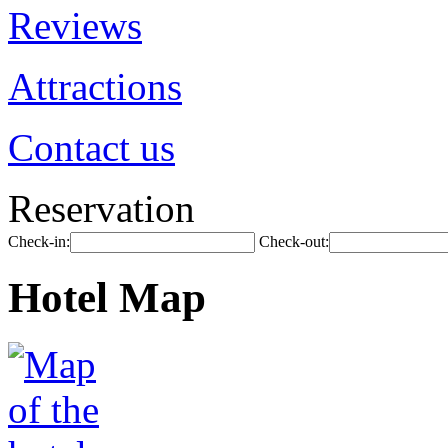
Reviews
Attractions
Contact us
Reservation
Check-in:
Check-out:
Hotel Map