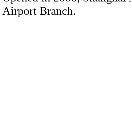
Airport Branch.