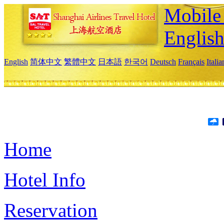
Mobile 
Englis
English
简体中文
繁體中文
日本語
한국어
Deutsch
Français
Itali
Home
Hotel Info
Reservation