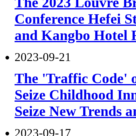
The 2023 Louvre B
Conference Hefei St
and Kangbo Hotel 
2023-09-21
The 'Traffic Code' o
Seize Childhood In
Seize New Trends a
2023-09-17