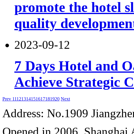
promote the hotel sl
quality developmen
2023-09-12
7 Days Hotel and 
Achieve Strategic 
Prev
11
12
13
14
15
16
17
18
19
20
Next
Address: No.1909 Jiangzh
Opened in 2006, Shanghai A