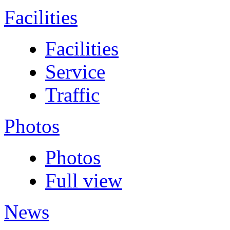
Facilities
Facilities
Service
Traffic
Photos
Photos
Full view
News