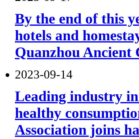
By the end of this y
hotels and homesta
Quanzhou Ancient 
2023-09-14
Leading industry i
healthy consumptio
Association joins h