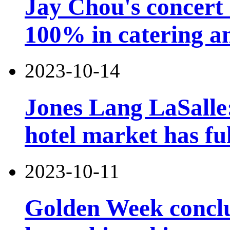
Jay Chou's concert 
100% in catering an
2023-10-14
Jones Lang LaSalle
hotel market has fu
2023-10-11
Golden Week conclu