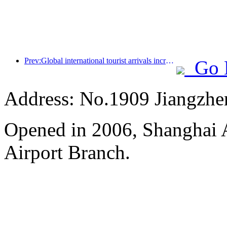
Prev:Global international tourist arrivals increased by 5% year-on-year in the first half of the year
Go 
Address: No.1909 Jiangzh
Opened in 2006, Shanghai A
Airport Branch.