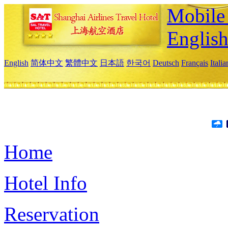
Mobile 
Englis
English
简体中文
繁體中文
日本語
한국어
Deutsch
Français
Itali
Home
Hotel Info
Reservation