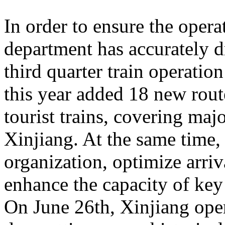
In order to ensure the operat
department has accurately 
third quarter train operati
this year added 18 new rou
tourist trains, covering maj
Xinjiang. At the same time,
organization, optimize arriv
enhance the capacity of key 
On June 26th, Xinjiang opera