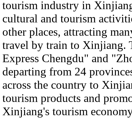
tourism industry in Xinjiang
cultural and tourism activi
other places, attracting man
travel by train to Xinjiang.
Express Chengdu" and "Zh
departing from 24 province
across the country to Xinji
tourism products and promo
Xinjiang's tourism economy