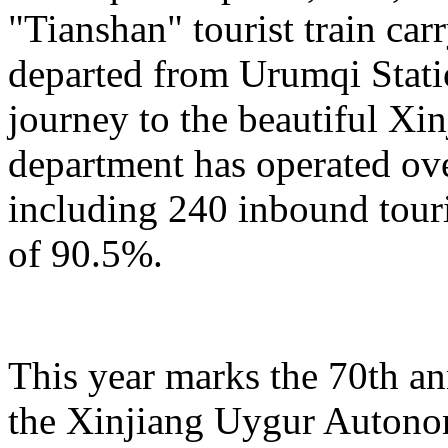
"Tianshan" tourist train car
departed from Urumqi Stati
journey to the beautiful Xin
department has operated over
including 240 inbound touris
of 90.5%.
This year marks the 70th an
the Xinjiang Uygur Autono