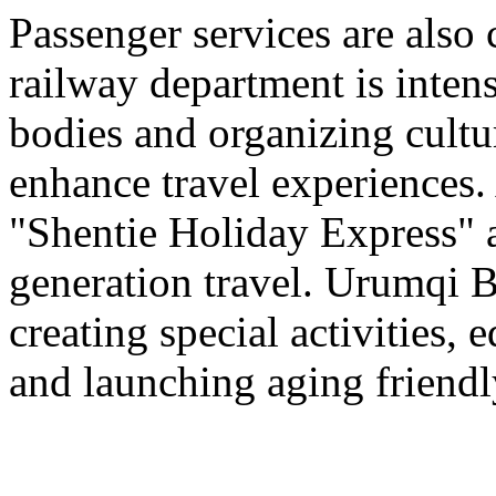
Passenger services are also
railway department is intens
bodies and organizing cultura
enhance travel experiences. 
"Shentie Holiday Express" a
generation travel. Urumqi
creating special activities,
and launching aging friendl