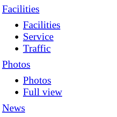
Facilities
Facilities
Service
Traffic
Photos
Photos
Full view
News