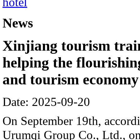
News
Xinjiang tourism trai
helping the flourishi
and tourism economy
Date: 2025-09-20
On September 19th, accordi
Urumqi Group Co., Ltd., o