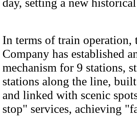
day, setting a new historical
In terms of train operation
Company has established an
mechanism for 9 stations, st
stations along the line, bu
and linked with scenic spot
stop" services, achieving "fa