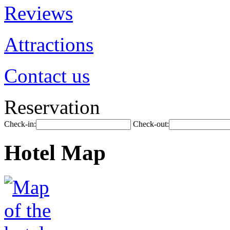
Reviews
Attractions
Contact us
Reservation
Check-in:
Check-out:
Hotel Map