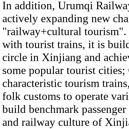
In addition, Urumqi Railw
actively expanding new chan
"railway+cultural tourism"
with tourist trains, it is bui
circle in Xinjiang and achie
some popular tourist cities
characteristic tourism trai
folk customs to operate vari
build benchmark passenger 
and railway culture of Xinj