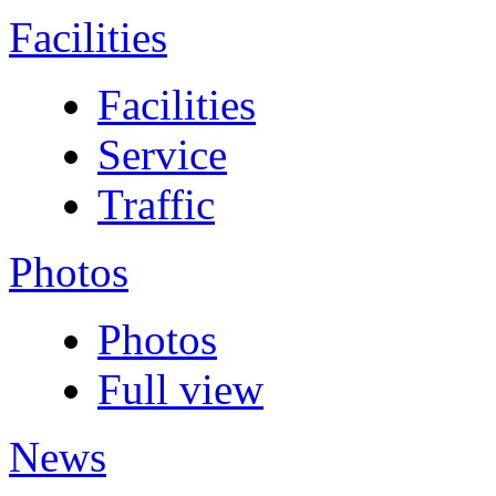
Facilities
Facilities
Service
Traffic
Photos
Photos
Full view
News