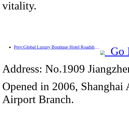
vitality.
Prev:Global Luxury Boutique Hotel Roadshow debuts in Greater China, InterContinental Hotels Group promotes high-quality development of tourism market
Go 
Address: No.1909 Jiangzh
Opened in 2006, Shanghai A
Airport Branch.