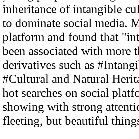
inheritance of intangible cu
to dominate social media. M
platform and found that "int
been associated with more th
derivatives such as #Intang
#Cultural and Natural Her
hot searches on social plat
showing with strong attent
fleeting, but beautiful thing