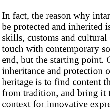
In fact, the reason why inta
be protected and inherited i
skills, customs and cultural 
touch with contemporary soc
end, but the starting point.
inheritance and protection of
heritage is to find content t
from tradition, and bring i
context for innovative expre