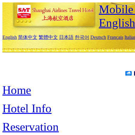
Mobile 
Englis
English
简体中文
繁體中文
日本語
한국어
Deutsch
Français
Itali
Home
Hotel Info
Reservation