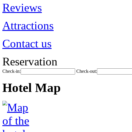
Reviews
Attractions
Contact us
Reservation
Check-in:
Check-out:
Hotel Map