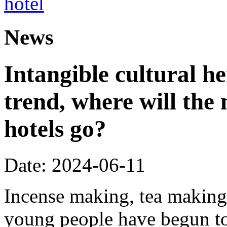
News
Intangible cultural he
trend, where will the 
hotels go?
Date: 2024-06-11
Incense making, tea making,
young people have begun to